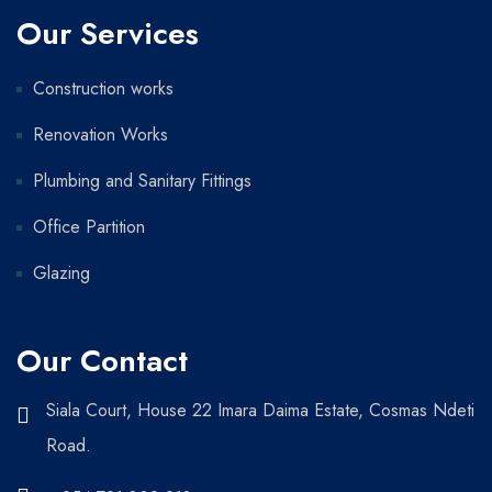
Our Services
Construction works
Renovation Works
Plumbing and Sanitary Fittings
Office Partition
Glazing
Our Contact
Siala Court, House 22 Imara Daima Estate, Cosmas Ndeti
Road.