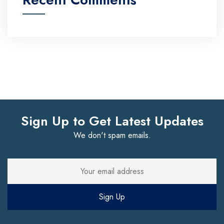
Sign Up to Get Latest Updates
We don't spam emails.