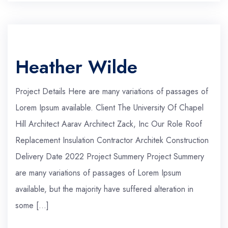
Heather Wilde
Project Details Here are many variations of passages of
Lorem Ipsum available. Client The University Of Chapel
Hill Architect Aarav Architect Zack, Inc Our Role Roof
Replacement Insulation Contractor Architek Construction
Delivery Date 2022 Project Summery Project Summery
are many variations of passages of Lorem Ipsum
available, but the majority have suffered alteration in
some […]