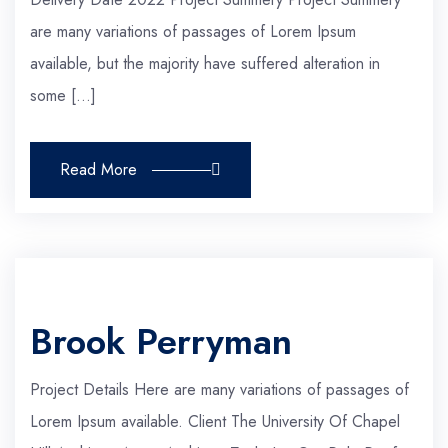
are many variations of passages of Lorem Ipsum
available, but the majority have suffered alteration in
some […]
Read More
Brook Perryman
Project Details Here are many variations of passages of
Lorem Ipsum available. Client The University Of Chapel