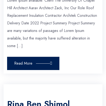
Lorem Ipsum available. Client The University Of Chapel
Hill Architect Aarav Architect Zack, Inc Our Role Roof
Replacement Insulation Contractor Architek Construction
Delivery Date 2022 Project Summery Project Summery
are many variations of passages of Lorem Ipsum
available, but the majority have suffered alteration in
some […]
Read More
Rina Ben Shimol