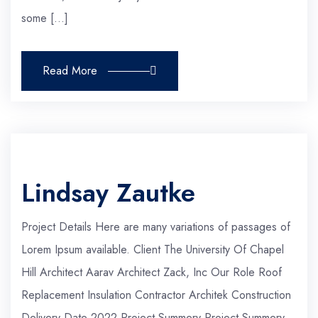
some […]
Read More
Lindsay Zautke
Project Details Here are many variations of passages of
Lorem Ipsum available. Client The University Of Chapel
Hill Architect Aarav Architect Zack, Inc Our Role Roof
Replacement Insulation Contractor Architek Construction
Delivery Date 2022 Project Summery Project Summery