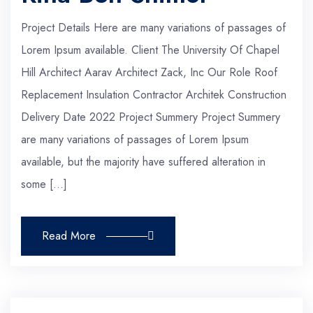
Project Details Here are many variations of passages of
Lorem Ipsum available. Client The University Of Chapel
Hill Architect Aarav Architect Zack, Inc Our Role Roof
Replacement Insulation Contractor Architek Construction
Delivery Date 2022 Project Summery Project Summery
are many variations of passages of Lorem Ipsum
available, but the majority have suffered alteration in
some […]
Read More