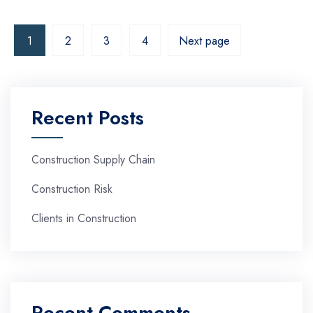
1
2
3
4
Next page
Recent Posts
Construction Supply Chain
Construction Risk
Clients in Construction
Recent Comments