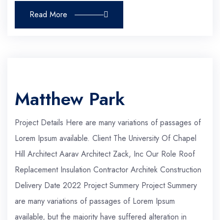
Read More
Matthew Park
Project Details Here are many variations of passages of
Lorem Ipsum available. Client The University Of Chapel
Hill Architect Aarav Architect Zack, Inc Our Role Roof
Replacement Insulation Contractor Architek Construction
Delivery Date 2022 Project Summery Project Summery
are many variations of passages of Lorem Ipsum
available, but the majority have suffered alteration in