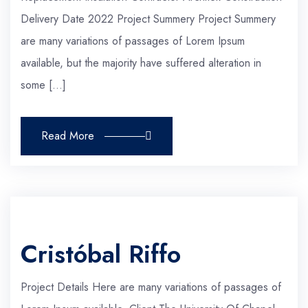
Delivery Date 2022 Project Summery Project Summery
are many variations of passages of Lorem Ipsum
available, but the majority have suffered alteration in
some […]
Read More
Cristóbal Riffo
Project Details Here are many variations of passages of