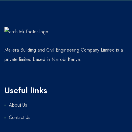
Maliera Building and Civil Engineering Company Limited is a
private limited based in Nairobi Kenya.
Useful links
About Us
Contact Us