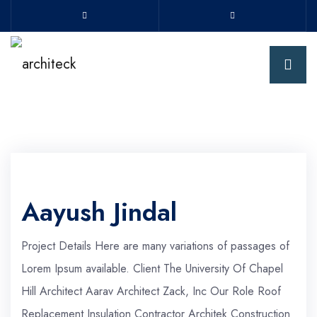
Aayush Jindal
Project Details Here are many variations of passages of
Lorem Ipsum available. Client The University Of Chapel
Hill Architect Aarav Architect Zack, Inc Our Role Roof
Replacement Insulation Contractor Architek Construction