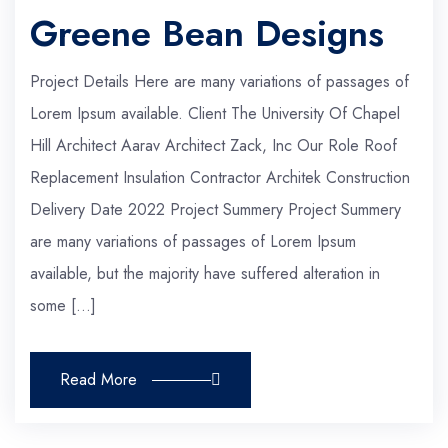
Greene Bean Designs
Project Details Here are many variations of passages of
Lorem Ipsum available. Client The University Of Chapel
Hill Architect Aarav Architect Zack, Inc Our Role Roof
Replacement Insulation Contractor Architek Construction
Delivery Date 2022 Project Summery Project Summery
are many variations of passages of Lorem Ipsum
available, but the majority have suffered alteration in
some […]
Read More