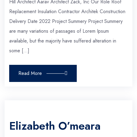
Hill Architect Aarav Architect Zack, Inc Our Role Roof
Replacement Insulation Contractor Architek Construction
Delivery Date 2022 Project Summery Project Summery
are many variations of passages of Lorem Ipsum
available, but the majority have suffered alteration in
some […]
Read More
Elizabeth O’meara