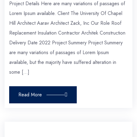
Project Details Here are many variations of passages of
Lorem Ipsum available. Client The University Of Chapel
Hill Architect Aarav Architect Zack, Inc Our Role Roof
Replacement Insulation Contractor Architek Construction
Delivery Date 2022 Project Summery Project Summery
are many variations of passages of Lorem Ipsum
available, but the majority have suffered alteration in
some […]
Read More