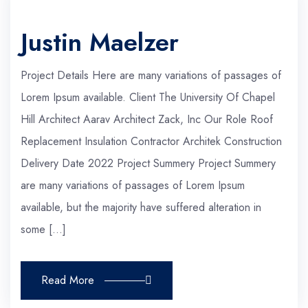
Justin Maelzer
Project Details Here are many variations of passages of
Lorem Ipsum available. Client The University Of Chapel
Hill Architect Aarav Architect Zack, Inc Our Role Roof
Replacement Insulation Contractor Architek Construction
Delivery Date 2022 Project Summery Project Summery
are many variations of passages of Lorem Ipsum
available, but the majority have suffered alteration in
some […]
Read More