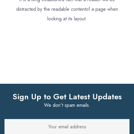
distracted by the readable content
of a page when
looking at its layout.
Sign Up to Get Latest Updates
We don't spam emails.