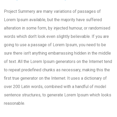
Project Summery are many variations of passages of
Lorem Ipsum available, but the majority have suffered
alteration in some form, by injected humour, or randomised
words which don’t look even slightly believable. If you are
going to use a passage of Lorem Ipsum, you need to be
sure there isn’t anything embarrassing hidden in the middle
of text. All the Lorem Ipsum generators on the Internet tend
to repeat predefined chunks as necessary, making this the
first true generator on the Internet. It uses a dictionary of
over 200 Latin words, combined with a handful of model
sentence structures, to generate Lorem Ipsum which looks
reasonable.