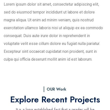
Lorem ipsum dolor sit amet, consectetur adipiscing elit,
sed do eiusmod tempor incididunt ut labore et dolore
magna aliqua. Ut enim ad minim veniam, quis nostrud
exercitation ullamco laboris nisi ut aliquip ex ea commodo
consequat. Duis aute irure dolor in reprehenderit in
voluptate velit esse cillum dolore eu fugiat nulla pariatur.
Excepteur sint occaecat cupidatat non proident, sunt in
culpa qui officia deserunt mollit anim id est laborum.
OUR Work
Explore Recent Projects
It is a long established fact that a reader will be