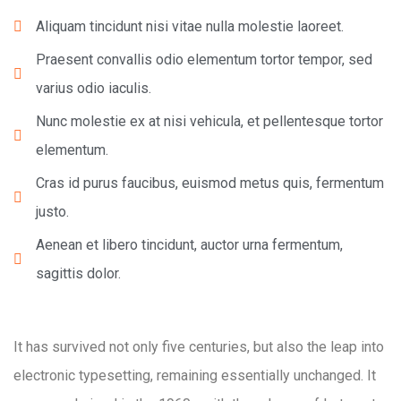
Aliquam tincidunt nisi vitae nulla molestie laoreet.
Praesent convallis odio elementum tortor tempor, sed
varius odio iaculis.
Nunc molestie ex at nisi vehicula, et pellentesque tortor
elementum.
Cras id purus faucibus, euismod metus quis, fermentum
justo.
Aenean et libero tincidunt, auctor urna fermentum,
sagittis dolor.
It has survived not only five centuries, but also the leap into
electronic typesetting, remaining essentially unchanged. It