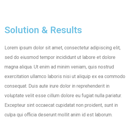
Solution & Results
Lorem ipsum dolor sit amet, consectetur adipiscing elit,
sed do eiusmod tempor incididunt ut labore et dolore
magna aliqua. Ut enim ad minim veniam, quis nostrud
exercitation ullamco laboris nisi ut aliquip ex ea commodo
consequat. Duis aute irure dolor in reprehenderit in
voluptate velit esse cillum dolore eu fugiat nulla pariatur.
Excepteur sint occaecat cupidatat non proident, sunt in
culpa qui officia deserunt mollit anim id est laborum.