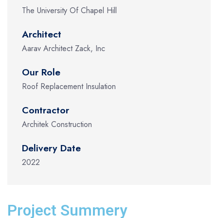
The University Of Chapel Hill
Architect
Aarav Architect Zack, Inc
Our Role
Roof Replacement Insulation
Contractor
Architek Construction
Delivery Date
2022
Project Summery