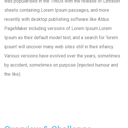
was popularised in the 1960s with the release of Letraset
sheets containing Lorem Ipsum passages, and more
recently with desktop publishing software like Aldus
PageMaker including versions of Lorem Ipsum.Lorem
Ipsum as their default model text, and a search for ‘lorem
ipsum’ will uncover many web sites still in their infancy.
Various versions have evolved over the years, sometimes
by accident, sometimes on purpose (injected humour and
the like).