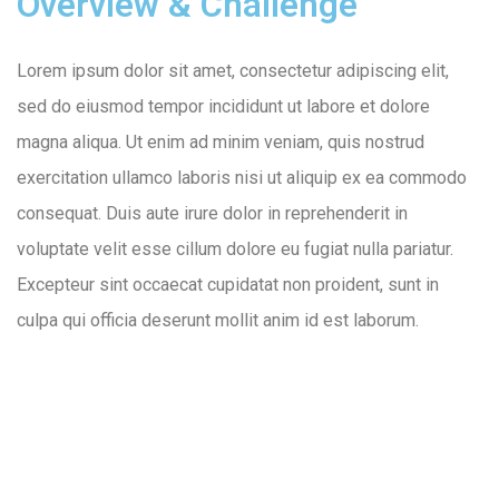
Overview & Challenge
Lorem ipsum dolor sit amet, consectetur adipiscing elit,
sed do eiusmod tempor incididunt ut labore et dolore
magna aliqua. Ut enim ad minim veniam, quis nostrud
exercitation ullamco laboris nisi ut aliquip ex ea commodo
consequat. Duis aute irure dolor in reprehenderit in
voluptate velit esse cillum dolore eu fugiat nulla pariatur.
Excepteur sint occaecat cupidatat non proident, sunt in
culpa qui officia deserunt mollit anim id est laborum.