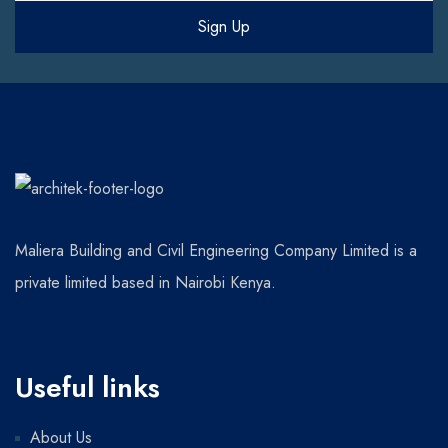
Maliera Building and Civil Engineering Company Limited is a
private limited based in Nairobi Kenya.
Useful links
About Us