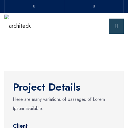
Project Details
Here are many variations of passages of Lorem
Ipsum available.
Client