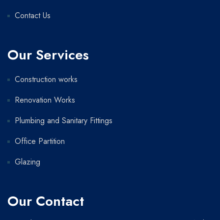
Contact Us
Our Services
Construction works
Renovation Works
Plumbing and Sanitary Fittings
Office Partition
Glazing
Our Contact