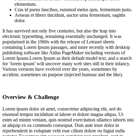
elementum.
Cras id purus faucibus, euismod metus quis, fermentum justo.
Aenean et libero tincidunt, auctor urna fermentum, sagittis
dolor.
It has survived not only five centuries, but also the leap into
electronic typesetting, remaining essentially unchanged. It was
popularised in the 1960s with the release of Letraset sheets
containing Lorem Ipsum passages, and more recently with desktop
publishing software like Aldus PageMaker including versions of
Lorem Ipsum.Lorem Ipsum as their default model text, and a search
for ‘lorem ipsum’ will uncover many web sites still in their infancy.
Various versions have evolved over the years, sometimes by
accident, sometimes on purpose (injected humour and the like).
Overview & Challenge
Lorem ipsum dolor sit amet, consectetur adipiscing elit, sed do
eiusmod tempor incididunt ut labore et dolore magna aliqua. Ut
enim ad minim veniam, quis nostrud exercitation ullamco laboris nisi
ut aliquip ex ea commodo consequat. Duis aute irure dolor in
reprehenderit in voluptate velit esse cillum dolore eu fugiat nulla