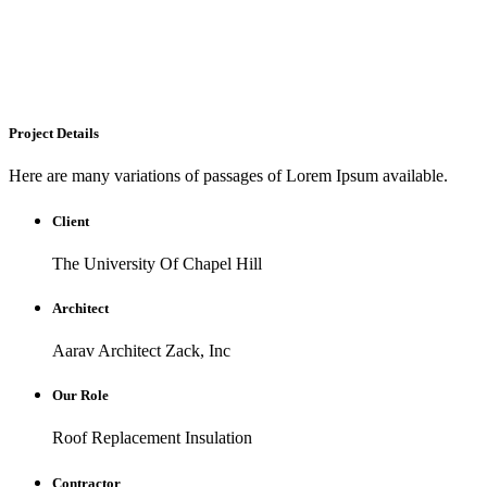
Project Details
Here are many variations of passages of Lorem Ipsum available.
Client
The University Of Chapel Hill
Architect
Aarav Architect Zack, Inc
Our Role
Roof Replacement Insulation
Contractor