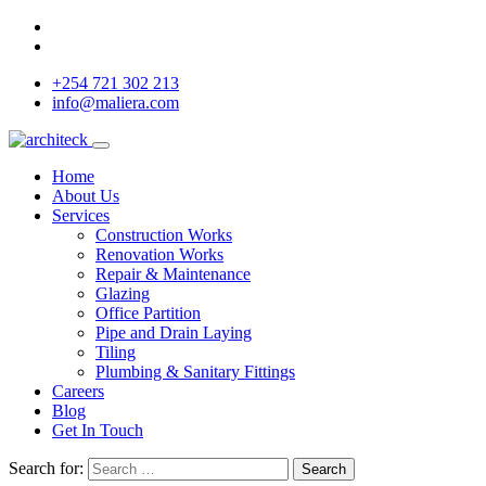
+254 721 302 213
info@maliera.com
Home
About Us
Services
Construction Works
Renovation Works
Repair & Maintenance
Glazing
Office Partition
Pipe and Drain Laying
Tiling
Plumbing & Sanitary Fittings
Careers
Blog
Get In Touch
Search for:
Search