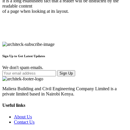
It is a long established fact that a reader will be distracted by the
readable content
of a page when looking at its layout.
Sign Up to Get Latest Updates
We don't spam emails.
Maliera Building and Civil Engineering Company Limited is a
private limited based in Nairobi Kenya.
Useful links
About Us
Contact Us