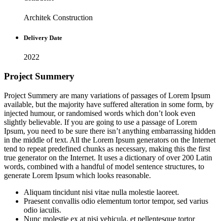
Architek Construction
Delivery Date
2022
Project Summery
Project Summery are many variations of passages of Lorem Ipsum
available, but the majority have suffered alteration in some form, by
injected humour, or randomised words which don’t look even
slightly believable. If you are going to use a passage of Lorem
Ipsum, you need to be sure there isn’t anything embarrassing hidden
in the middle of text. All the Lorem Ipsum generators on the Internet
tend to repeat predefined chunks as necessary, making this the first
true generator on the Internet. It uses a dictionary of over 200 Latin
words, combined with a handful of model sentence structures, to
generate Lorem Ipsum which looks reasonable.
Aliquam tincidunt nisi vitae nulla molestie laoreet.
Praesent convallis odio elementum tortor tempor, sed varius
odio iaculis.
Nunc molestie ex at nisi vehicula, et pellentesque tortor