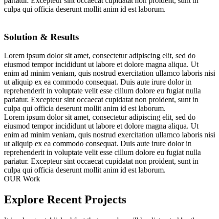
pariatur. Excepteur sint occaecat cupidatat non proident, sunt in
culpa qui officia deserunt mollit anim id est laborum.
Solution & Results
Lorem ipsum dolor sit amet, consectetur adipiscing elit, sed do
eiusmod tempor incididunt ut labore et dolore magna aliqua. Ut
enim ad minim veniam, quis nostrud exercitation ullamco laboris nisi
ut aliquip ex ea commodo consequat. Duis aute irure dolor in
reprehenderit in voluptate velit esse cillum dolore eu fugiat nulla
pariatur. Excepteur sint occaecat cupidatat non proident, sunt in
culpa qui officia deserunt mollit anim id est laborum.
Lorem ipsum dolor sit amet, consectetur adipiscing elit, sed do
eiusmod tempor incididunt ut labore et dolore magna aliqua. Ut
enim ad minim veniam, quis nostrud exercitation ullamco laboris nisi
ut aliquip ex ea commodo consequat. Duis aute irure dolor in
reprehenderit in voluptate velit esse cillum dolore eu fugiat nulla
pariatur. Excepteur sint occaecat cupidatat non proident, sunt in
culpa qui officia deserunt mollit anim id est laborum.
OUR Work
Explore Recent Projects