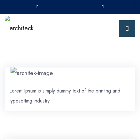
Lorem Ipsum is simply dummy text of the printing and
typesetting industry.