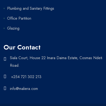
Plumbing and Sanitary Fittings
Office Partition
Glazing
Our Contact
Siala Court, House 22 Imara Daima Estate, Cosmas Ndeti
Road.
+254 721 302 213
info@maliera.com