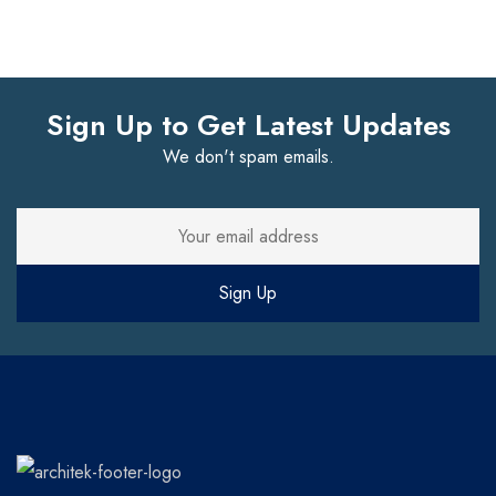
Sign Up to Get Latest Updates
We don't spam emails.