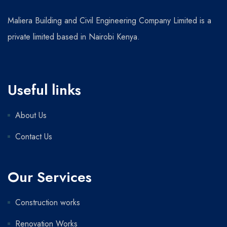
Maliera Building and Civil Engineering Company Limited is a
private limited based in Nairobi Kenya.
Useful links
About Us
Contact Us
Our Services
Construction works
Renovation Works