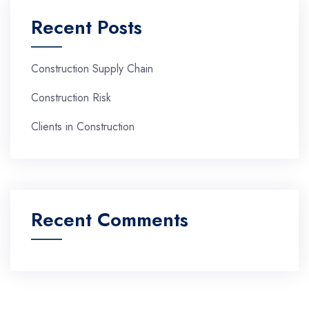
Recent Posts
Construction Supply Chain
Construction Risk
Clients in Construction
Recent Comments