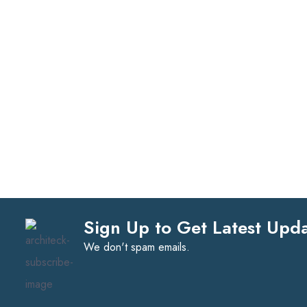
Sign Up to Get Latest Upd
We don't spam emails.