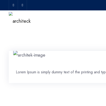
Lorem Ipsum is simply dummy text of the printing and type