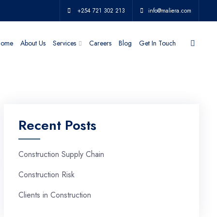
+254 721 302 213
info@maliera.com
ome
About Us
Services
Careers
Blog
Get In Touch
Recent Posts
Construction Supply Chain
Construction Risk
Clients in Construction