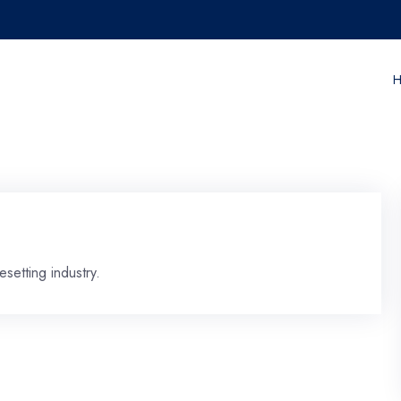
H
setting industry.