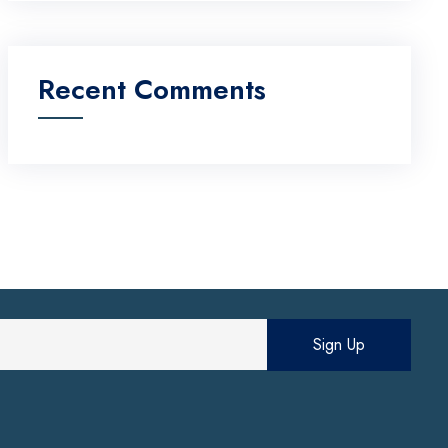
Recent Comments