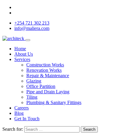
+254 721 302 213
info@maliera.com
Home
About Us
Services
Construction Works
Renovation Works
Repair & Maintenance
Glazing
Office Partition
Pipe and Drain Laying
Tiling
Plumbing & Sanitary Fittings
Careers
Blog
Get In Touch
Search for:
Search