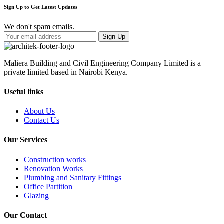
Sign Up to Get Latest Updates
We don't spam emails.
Maliera Building and Civil Engineering Company Limited is a
private limited based in Nairobi Kenya.
Useful links
About Us
Contact Us
Our Services
Construction works
Renovation Works
Plumbing and Sanitary Fittings
Office Partition
Glazing
Our Contact