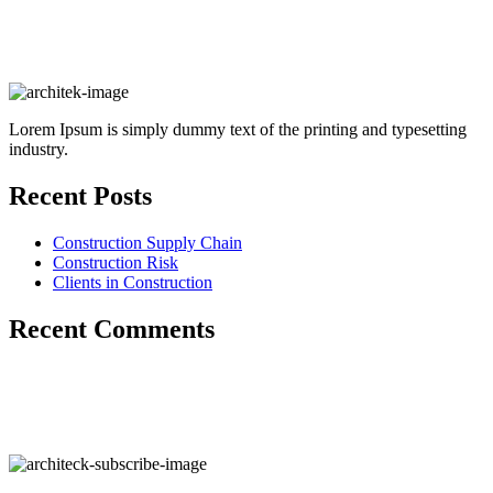
Lorem Ipsum is simply dummy text of the printing and typesetting
industry.
Recent Posts
Construction Supply Chain
Construction Risk
Clients in Construction
Recent Comments